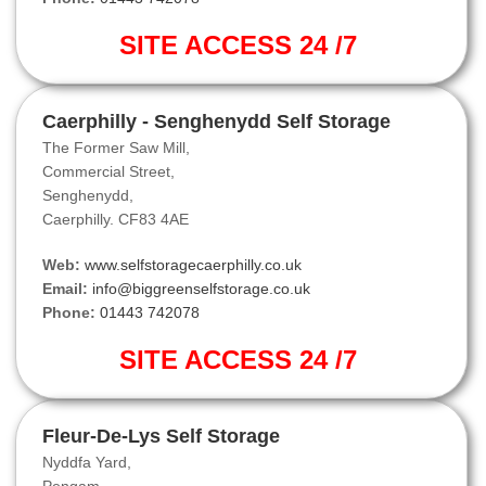
SITE ACCESS 24 /7
Caerphilly - Senghenydd Self Storage
The Former Saw Mill,
Commercial Street,
Senghenydd,
Caerphilly. CF83 4AE
Web:
www.selfstoragecaerphilly.co.uk
Email:
info@biggreenselfstorage.co.uk
Phone:
01443 742078
SITE ACCESS 24 /7
Fleur-De-Lys Self Storage
Nyddfa Yard,