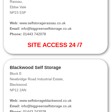
Rassau,
Ebbw Vale
NP23 5SP
Web:
www.selfstoragerassau.co.uk
Email:
info@biggreenselfstorage.co.uk
Phone:
01443 742078
SITE ACCESS 24 /7
Blackwood Self Storage
Block E
Newbridge Road Industrial Estate,
Blackwood.
NP12 2AN
Web:
www.selfstorageblackwood.co.uk
Email:
info@biggreenselfstorage.co.uk
Phone:
01443 742078