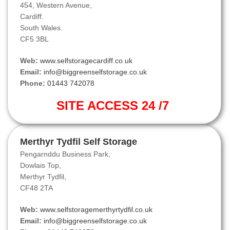
454, Western Avenue,
Cardiff.
South Wales.
CF5 3BL
Web:
www.selfstoragecardiff.co.uk
Email:
info@biggreenselfstorage.co.uk
Phone:
01443 742078
SITE ACCESS 24 /7
Merthyr Tydfil Self Storage
Pengarnddu Business Park,
Dowlais Top,
Merthyr Tydfil,
CF48 2TA
Web:
www.selfstoragemerthyrtydfil.co.uk
Email:
info@biggreenselfstorage.co.uk