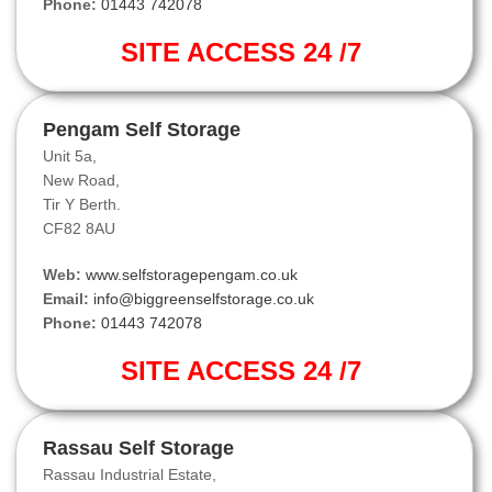
Phone:
01443 742078
SITE ACCESS 24 /7
Pengam Self Storage
Unit 5a,
New Road,
Tir Y Berth.
CF82 8AU
Web:
www.selfstoragepengam.co.uk
Email:
info@biggreenselfstorage.co.uk
Phone:
01443 742078
SITE ACCESS 24 /7
Rassau Self Storage
Rassau Industrial Estate,