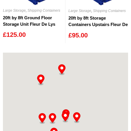
Large Storage
,
Shipping Containers
Large Storage
,
Shipping Containers
20ft by 8ft Ground Floor
20ft by 8ft Storage
Storage Unit Fleur De Lys
Containers Upstairs Fleur De
Lys
£
125.00
£
95.00