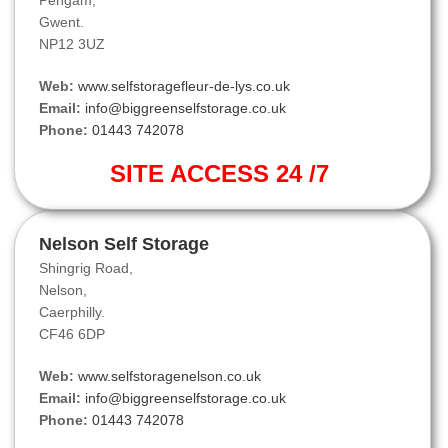
Pengam,
Gwent.
NP12 3UZ
Web:
www.selfstoragefleur-de-lys.co.uk
Email:
info@biggreenselfstorage.co.uk
Phone:
01443 742078
SITE ACCESS 24 /7
Nelson Self Storage
Shingrig Road,
Nelson,
Caerphilly.
CF46 6DP
Web:
www.selfstoragenelson.co.uk
Email:
info@biggreenselfstorage.co.uk
Phone:
01443 742078