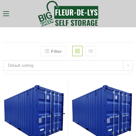
Filter
Default sorting