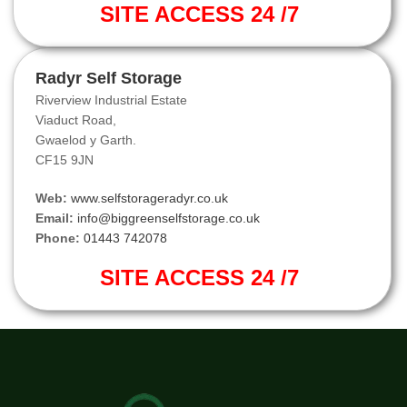
SITE ACCESS 24 /7
Radyr Self Storage
Riverview Industrial Estate
Viaduct Road,
Gwaelod y Garth.
CF15 9JN
Web:
www.selfstorageradyr.co.uk
Email:
info@biggreenselfstorage.co.uk
Phone:
01443 742078
SITE ACCESS 24 /7