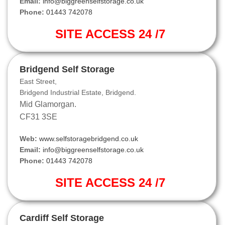
Email:
info@biggreenselfstorage.co.uk
Phone:
01443 742078
SITE ACCESS 24 /7
Bridgend Self Storage
East Street,
Bridgend Industrial Estate, Bridgend.
Mid Glamorgan.
CF31 3SE
Web:
www.selfstoragebridgend.co.uk
Email:
info@biggreenselfstorage.co.uk
Phone:
01443 742078
SITE ACCESS 24 /7
Cardiff Self Storage