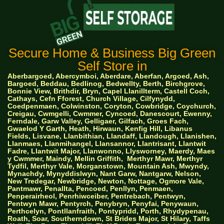
Secure Home & Business Big Green
Self Store in
Aberbargoed, Abercymboi, Aberdare, Aberfan, Argoed, Ash,
Bargoed, Beddau, Bedlinog, Bedwellty, Berth, Birchgrove,
Bonnie View, Brithdir, Bryn, Capel Llanillterm, Castell Coch,
Cathays, Cefn Fforest, Church Village, Cilfynydd,
Coedpenmaen, Colwinston, Coryton, Cowbridge, Coychurch,
Creigau, Cwmgelli, Cwmmer, Cyncoed, Danescourt, Ewenny,
Ferndale, Garw Valley, Gelligaer, Gilfach, Groes Fach,
Gwaelod Y Garth, Heath, Hirwaun, Kenfig Hill, Libanus
Fields, Lisvane, Llanbithian, Llandaff, Llandough, Llanishen,
Llanmaes, Llanmihangel, Llansannor, Llantrisant, Llantwit
Fadre, Llantwit Major, Llanwonno, Llysworney, Maerdy, Maes
y Cwmmer, Maindy, Mellin Griffith,
Merthyr Mawr, Merthyr
Tydfil, Merthyr Vale, Morganstown, Mountain Ash, Mwyndy,
Mynachdy, Mynyddislwyn, Nant Garw, Nantgarw, Nelson,
New Tredegar, Newbridge, Newton, Nottage, Ogmore Vale,
Pantmawr, Penallta, Pencoed, Penllyn, Penmaen,
Penperairheol, Penrhiwceiber, Pentrebach, Pentwyn,
Pentwyn Mawr, Pentyrch, Penybryn, Penyfai, Penywaun,
Perthcelyn, Pontllanfraith, Pontypridd, Porth, Rhydypenau,
Roath, Soar, Southerndown, St Brides Major, St Hilary, Taffs