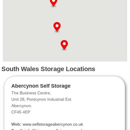
South Wales Storage Locations
Abercynon Self Storage
The Business Centre,
Unit 28, Pontcynon Industrial Est.
Abercynon.
CF45 4EP
Web:
www.selfstorageabercynon.co.uk