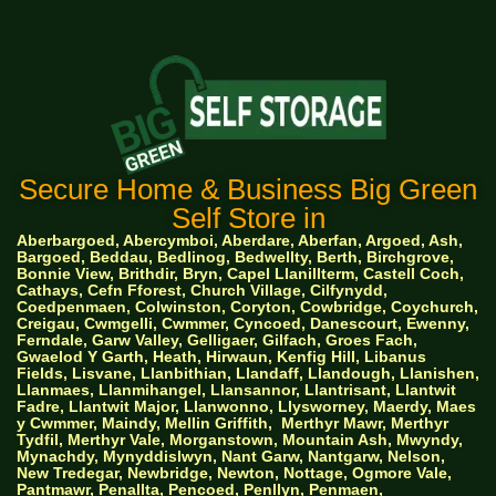
Secure Home & Business Big Green
Self Store in
Aberbargoed, Abercymboi, Aberdare, Aberfan, Argoed, Ash,
Bargoed, Beddau, Bedlinog, Bedwellty, Berth, Birchgrove,
Bonnie View, Brithdir, Bryn, Capel Llanillterm, Castell Coch,
Cathays, Cefn Fforest, Church Village, Cilfynydd,
Coedpenmaen, Colwinston, Coryton, Cowbridge, Coychurch,
Creigau, Cwmgelli, Cwmmer, Cyncoed, Danescourt, Ewenny,
Ferndale, Garw Valley, Gelligaer, Gilfach, Groes Fach,
Gwaelod Y Garth, Heath, Hirwaun, Kenfig Hill, Libanus
Fields, Lisvane, Llanbithian, Llandaff, Llandough, Llanishen,
Llanmaes, Llanmihangel, Llansannor, Llantrisant, Llantwit
Fadre, Llantwit Major, Llanwonno, Llysworney, Maerdy, Maes
y Cwmmer, Maindy, Mellin Griffith,
Merthyr Mawr, Merthyr
Tydfil, Merthyr Vale, Morganstown, Mountain Ash, Mwyndy,
Mynachdy, Mynyddislwyn, Nant Garw, Nantgarw, Nelson,
New Tredegar, Newbridge, Newton, Nottage, Ogmore Vale,
Pantmawr, Penallta, Pencoed, Penllyn, Penmaen,