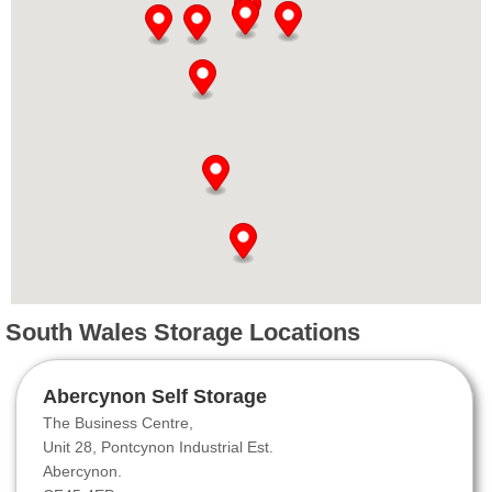
South Wales Storage Locations
Abercynon Self Storage
The Business Centre,
Unit 28, Pontcynon Industrial Est.
Abercynon.