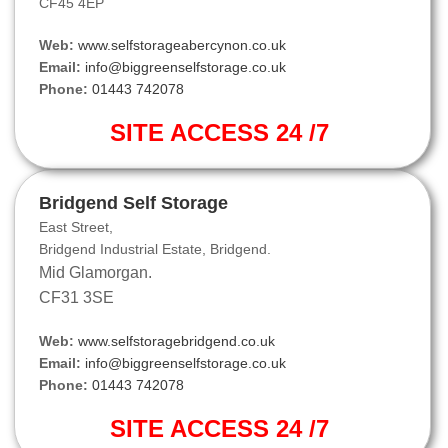
CF45 4EP
Web:
www.selfstorageabercynon.co.uk
Email:
info@biggreenselfstorage.co.uk
Phone:
01443 742078
SITE ACCESS 24 /7
Bridgend Self Storage
East Street,
Bridgend Industrial Estate, Bridgend.
Mid Glamorgan.
CF31 3SE
Web:
www.selfstoragebridgend.co.uk
Email:
info@biggreenselfstorage.co.uk
Phone:
01443 742078
SITE ACCESS 24 /7