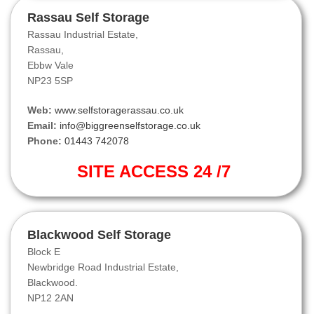
Rassau Self Storage
Rassau Industrial Estate,
Rassau,
Ebbw Vale
NP23 5SP
Web:
www.selfstoragerassau.co.uk
Email:
info@biggreenselfstorage.co.uk
Phone:
01443 742078
SITE ACCESS 24 /7
Blackwood Self Storage
Block E
Newbridge Road Industrial Estate,
Blackwood.
NP12 2AN