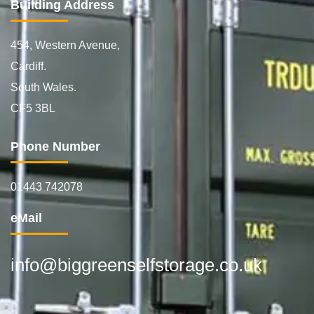
Building Address
454, Western Avenue,
Cardiff.
South Wales.
CF5 3BL
Phone Number
01443 742078
eMail
info@biggreenselfstorage.co.uk