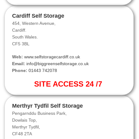
Cardiff Self Storage
454, Western Avenue,
Cardiff.
South Wales.
CF5 3BL
Web:
www.selfstoragecardiff.co.uk
Email:
info@biggreenselfstorage.co.uk
Phone:
01443 742078
SITE ACCESS 24 /7
Merthyr Tydfil Self Storage
Pengarnddu Business Park,
Dowlais Top,
Merthyr Tydfil,
CF48 2TA