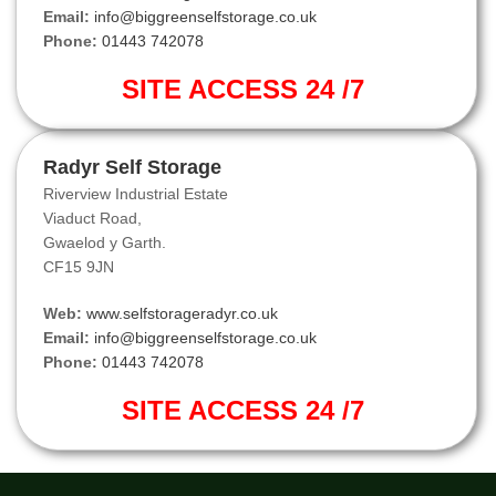
Email:
info@biggreenselfstorage.co.uk
Phone:
01443 742078
SITE ACCESS 24 /7
Radyr Self Storage
Riverview Industrial Estate
Viaduct Road,
Gwaelod y Garth.
CF15 9JN
Web:
www.selfstorageradyr.co.uk
Email:
info@biggreenselfstorage.co.uk
Phone:
01443 742078
SITE ACCESS 24 /7