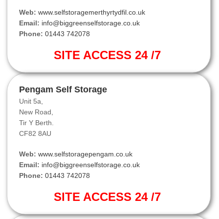
Web:
www.selfstoragemerthyrtydfil.co.uk
Email:
info@biggreenselfstorage.co.uk
Phone:
01443 742078
SITE ACCESS 24 /7
Pengam Self Storage
Unit 5a,
New Road,
Tir Y Berth.
CF82 8AU
Web:
www.selfstoragepengam.co.uk
Email:
info@biggreenselfstorage.co.uk
Phone:
01443 742078
SITE ACCESS 24 /7