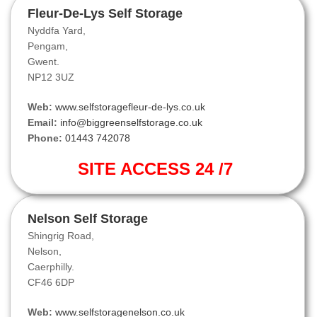
Fleur-De-Lys Self Storage
Nyddfa Yard,
Pengam,
Gwent.
NP12 3UZ
Web:
www.selfstoragefleur-de-lys.co.uk
Email:
info@biggreenselfstorage.co.uk
Phone:
01443 742078
SITE ACCESS 24 /7
Nelson Self Storage
Shingrig Road,
Nelson,
Caerphilly.
CF46 6DP
Web:
www.selfstoragenelson.co.uk