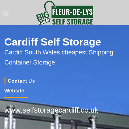
Cardiff Self Storage
Cardiff South Wales cheapest Shipping
Container Storage.
Contact Us
Website
www.selfstoragecardiff.co.uk