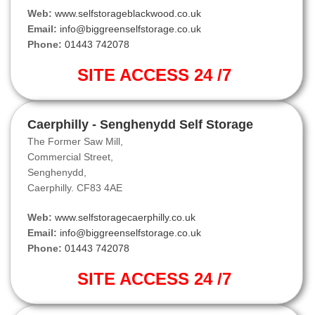
Web:
www.selfstorageblackwood.co.uk
Email:
info@biggreenselfstorage.co.uk
Phone:
01443 742078
SITE ACCESS 24 /7
Caerphilly - Senghenydd Self Storage
The Former Saw Mill,
Commercial Street,
Senghenydd,
Caerphilly. CF83 4AE
Web:
www.selfstoragecaerphilly.co.uk
Email:
info@biggreenselfstorage.co.uk
Phone:
01443 742078
SITE ACCESS 24 /7