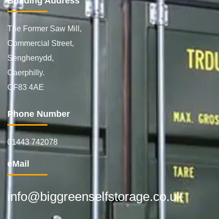
Building Address
The Former Saw Mill,
Commercial Street,
Senghenydd,
Caerphilly.
CF83 4AE
Phone Number
01443 742078
eMail
info@biggreenselfstorage.co.uk