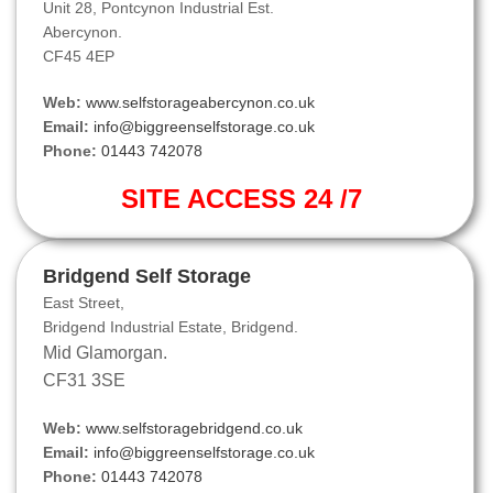
Unit 28, Pontcynon Industrial Est.
Abercynon.
CF45 4EP
Web:
www.selfstorageabercynon.co.uk
Email:
info@biggreenselfstorage.co.uk
Phone:
01443 742078
SITE ACCESS 24 /7
Bridgend Self Storage
East Street,
Bridgend Industrial Estate, Bridgend.
Mid Glamorgan.
CF31 3SE
Web:
www.selfstoragebridgend.co.uk
Email:
info@biggreenselfstorage.co.uk
Phone:
01443 742078