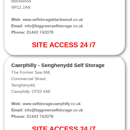
Blackwood.
NP12 2AN
Web:
www.selfstorageblackwood.co.uk
Email:
info@biggreenselfstorage.co.uk
Phone:
01443 742078
SITE ACCESS 24 /7
Caerphilly - Senghenydd Self Storage
The Former Saw Mill,
Commercial Street,
Senghenydd,
Caerphilly. CF83 4AE
Web:
www.selfstoragecaerphilly.co.uk
Email:
info@biggreenselfstorage.co.uk
Phone:
01443 742078
SITE ACCESS 24 /7