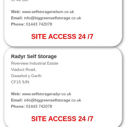
Web:
www.selfstoragenelson.co.uk
Email:
info@biggreenselfstorage.co.uk
Phone:
01443 742078
SITE ACCESS 24 /7
Radyr Self Storage
Riverview Industrial Estate
Viaduct Road,
Gwaelod y Garth.
CF15 9JN
Web:
www.selfstorageradyr.co.uk
Email:
info@biggreenselfstorage.co.uk
Phone:
01443 742078
SITE ACCESS 24 /7