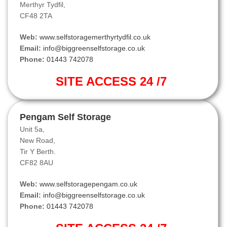
Merthyr Tydfil,
CF48 2TA
Web:
www.selfstoragemerthyrtydfil.co.uk
Email:
info@biggreenselfstorage.co.uk
Phone:
01443 742078
SITE ACCESS 24 /7
Pengam Self Storage
Unit 5a,
New Road,
Tir Y Berth.
CF82 8AU
Web:
www.selfstoragepengam.co.uk
Email:
info@biggreenselfstorage.co.uk
Phone:
01443 742078