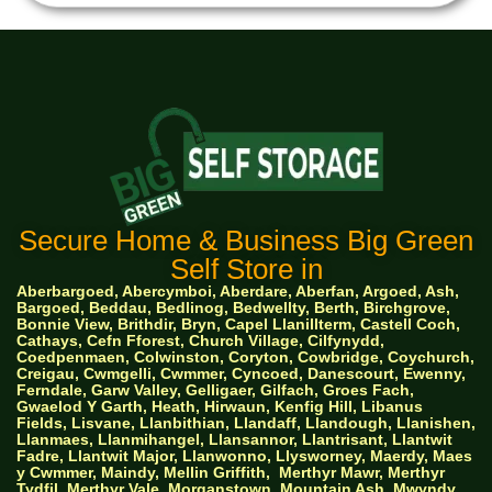
Secure Home & Business Big Green
Self Store in
Aberbargoed, Abercymboi, Aberdare, Aberfan, Argoed, Ash,
Bargoed, Beddau, Bedlinog, Bedwellty, Berth, Birchgrove,
Bonnie View, Brithdir, Bryn, Capel Llanillterm, Castell Coch,
Cathays, Cefn Fforest, Church Village, Cilfynydd,
Coedpenmaen, Colwinston, Coryton, Cowbridge, Coychurch,
Creigau, Cwmgelli, Cwmmer, Cyncoed, Danescourt, Ewenny,
Ferndale, Garw Valley, Gelligaer, Gilfach, Groes Fach,
Gwaelod Y Garth, Heath, Hirwaun, Kenfig Hill, Libanus
Fields, Lisvane, Llanbithian, Llandaff, Llandough, Llanishen,
Llanmaes, Llanmihangel, Llansannor, Llantrisant, Llantwit
Fadre, Llantwit Major, Llanwonno, Llysworney, Maerdy, Maes
y Cwmmer, Maindy, Mellin Griffith,
Merthyr Mawr, Merthyr
Tydfil, Merthyr Vale, Morganstown, Mountain Ash, Mwyndy,