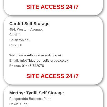
SITE ACCESS 24 /7
Cardiff Self Storage
454, Western Avenue,
Cardiff.
South Wales.
CF5 3BL
Web:
www.selfstoragecardiff.co.uk
Email:
info@biggreenselfstorage.co.uk
Phone:
01443 742078
SITE ACCESS 24 /7
Merthyr Tydfil Self Storage
Pengarnddu Business Park,
Dowlais Top,