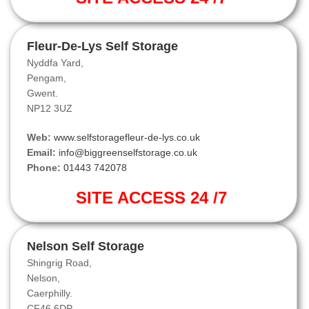
Fleur-De-Lys Self Storage
Nyddfa Yard,
Pengam,
Gwent.
NP12 3UZ
Web:
www.selfstoragefleur-de-lys.co.uk
Email:
info@biggreenselfstorage.co.uk
Phone:
01443 742078
SITE ACCESS 24 /7
Nelson Self Storage
Shingrig Road,
Nelson,
Caerphilly.
CF46 6DP