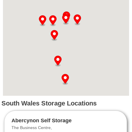
South Wales Storage Locations
Abercynon Self Storage
The Business Centre,