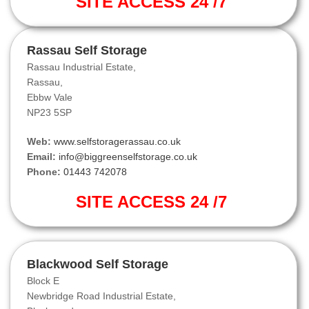
SITE ACCESS 24 /7
Rassau Self Storage
Rassau Industrial Estate,
Rassau,
Ebbw Vale
NP23 5SP
Web:
www.selfstoragerassau.co.uk
Email:
info@biggreenselfstorage.co.uk
Phone:
01443 742078
SITE ACCESS 24 /7
Blackwood Self Storage
Block E
Newbridge Road Industrial Estate,