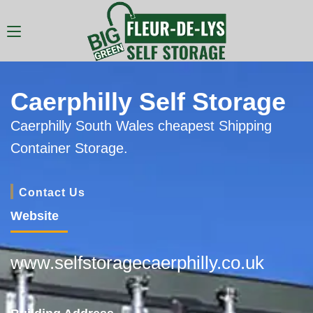
Caerphilly Self Storage
Caerphilly South Wales cheapest Shipping
Container Storage.
Contact Us
Website
www.selfstoragecaerphilly.co.uk