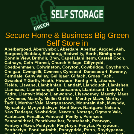
Secure Home & Business Big Green
Self Store in
Aberbargoed, Abercymboi, Aberdare, Aberfan, Argoed, Ash,
Bargoed, Beddau, Bedlinog, Bedwellty, Berth, Birchgrove,
Bonnie View, Brithdir, Bryn, Capel Llanillterm, Castell Coch,
Cathays, Cefn Fforest, Church Village, Cilfynydd,
Coedpenmaen, Colwinston, Coryton, Cowbridge, Coychurch,
Creigau, Cwmgelli, Cwmmer, Cyncoed, Danescourt, Ewenny,
Ferndale, Garw Valley, Gelligaer, Gilfach, Groes Fach,
Gwaelod Y Garth, Heath, Hirwaun, Kenfig Hill, Libanus
Fields, Lisvane, Llanbithian, Llandaff, Llandough, Llanishen,
Llanmaes, Llanmihangel, Llansannor, Llantrisant, Llantwit
Fadre, Llantwit Major, Llanwonno, Llysworney, Maerdy, Maes
y Cwmmer, Maindy, Mellin Griffith,
Merthyr Mawr, Merthyr
Tydfil, Merthyr Vale, Morganstown, Mountain Ash, Mwyndy,
Mynachdy, Mynyddislwyn, Nant Garw, Nantgarw, Nelson,
New Tredegar, Newbridge, Newton, Nottage, Ogmore Vale,
Pantmawr, Penallta, Pencoed, Penllyn, Penmaen,
Penperairheol, Penrhiwceiber, Pentrebach, Pentwyn,
Pentwyn Mawr, Pentyrch, Penybryn, Penyfai, Penywaun,
Perthcelyn, Pontllanfraith, Pontypridd, Porth, Rhydypenau,