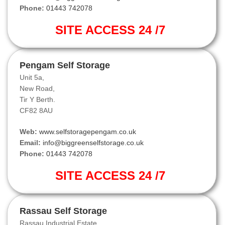
Phone:
01443 742078
SITE ACCESS 24 /7
Pengam Self Storage
Unit 5a,
New Road,
Tir Y Berth.
CF82 8AU
Web:
www.selfstoragepengam.co.uk
Email:
info@biggreenselfstorage.co.uk
Phone:
01443 742078
SITE ACCESS 24 /7
Rassau Self Storage
Rassau Industrial Estate,