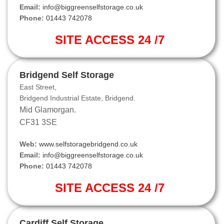
Email:
info@biggreenselfstorage.co.uk
Phone:
01443 742078
SITE ACCESS 24 /7
Bridgend Self Storage
East Street,
Bridgend Industrial Estate, Bridgend.
Mid Glamorgan.
CF31 3SE
Web:
www.selfstoragebridgend.co.uk
Email:
info@biggreenselfstorage.co.uk
Phone:
01443 742078
SITE ACCESS 24 /7
Cardiff Self Storage