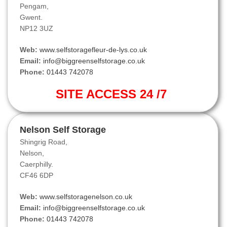
Pengam,
Gwent.
NP12 3UZ
Web:
www.selfstoragefleur-de-lys.co.uk
Email:
info@biggreenselfstorage.co.uk
Phone:
01443 742078
SITE ACCESS 24 /7
Nelson Self Storage
Shingrig Road,
Nelson,
Caerphilly.
CF46 6DP
Web:
www.selfstoragenelson.co.uk
Email:
info@biggreenselfstorage.co.uk
Phone:
01443 742078