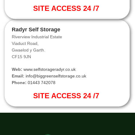
SITE ACCESS 24 /7
Radyr Self Storage
Riverview Industrial Estate
Viaduct Road,
Gwaelod y Garth.
CF15 9JN
Web:
www.selfstorageradyr.co.uk
Email:
info@biggreenselfstorage.co.uk
Phone:
01443 742078
SITE ACCESS 24 /7