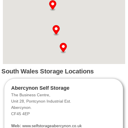
South Wales Storage Locations
Abercynon Self Storage
The Business Centre,
Unit 28, Pontcynon Industrial Est.
Abercynon.
CF45 4EP
Web:
www.selfstorageabercynon.co.uk