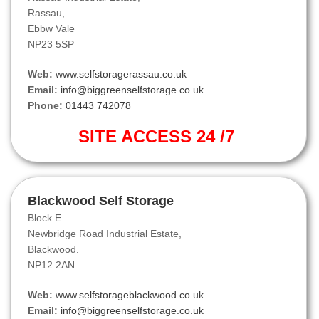
Rassau,
Ebbw Vale
NP23 5SP
Web:
www.selfstoragerassau.co.uk
Email:
info@biggreenselfstorage.co.uk
Phone:
01443 742078
SITE ACCESS 24 /7
Blackwood Self Storage
Block E
Newbridge Road Industrial Estate,
Blackwood.
NP12 2AN
Web:
www.selfstorageblackwood.co.uk
Email:
info@biggreenselfstorage.co.uk