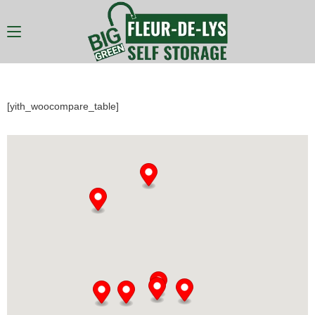
[yith_woocompare_table]