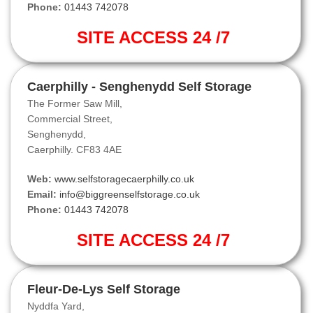
Phone:
01443 742078
SITE ACCESS 24 /7
Caerphilly - Senghenydd Self Storage
The Former Saw Mill,
Commercial Street,
Senghenydd,
Caerphilly. CF83 4AE
Web:
www.selfstoragecaerphilly.co.uk
Email:
info@biggreenselfstorage.co.uk
Phone:
01443 742078
SITE ACCESS 24 /7
Fleur-De-Lys Self Storage
Nyddfa Yard,