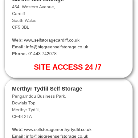
454, Western Avenue,
Cardiff.
South Wales.
CF5 3BL
Web:
www.selfstoragecardiff.co.uk
Email:
info@biggreenselfstorage.co.uk
Phone:
01443 742078
SITE ACCESS 24 /7
Merthyr Tydfil Self Storage
Pengarnddu Business Park,
Dowlais Top,
Merthyr Tydfil,
CF48 2TA
Web:
www.selfstoragemerthyrtydfil.co.uk
Email:
info@biggreenselfstorage.co.uk