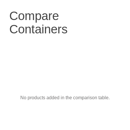
Compare
Containers
No products added in the comparison table.